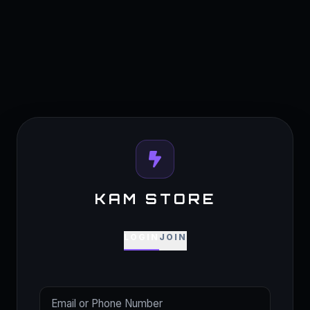
KAM STORE
LOGIN
JOIN