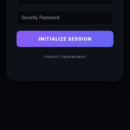
INITIALIZE SESSION
FORGOT PASSWORD?